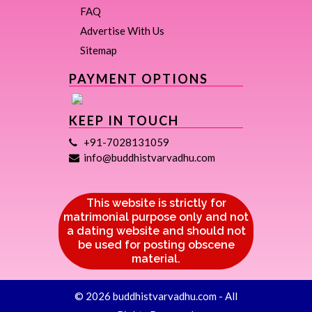
FAQ
Advertise With Us
Sitemap
PAYMENT OPTIONS
KEEP IN TOUCH
+91-7028131059
info@buddhistvarvadhu.com
This website is strictly for
matrimonial purpose only and not
a dating website and should not
be used for posting obscene
material.
© 2026 buddhistvarvadhu.com - All