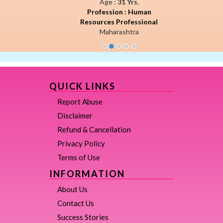
Age :
31 Yrs.
Profession : Human
Resources Professional
Maharashtra
QUICK LINKS
Report Abuse
Disclaimer
Refund & Cancellation
Privacy Policy
Terms of Use
INFORMATION
About Us
Contact Us
Success Stories