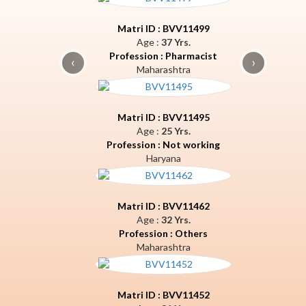
Matri ID : BVV11499
Age :
37 Yrs.
Profession : Pharmacist
‹
›
Maharashtra
Matri ID : BVV11495
Age :
25 Yrs.
Profession : Not working
Haryana
Matri ID : BVV11462
Age :
32 Yrs.
Profession : Others
Maharashtra
Matri ID : BVV11452