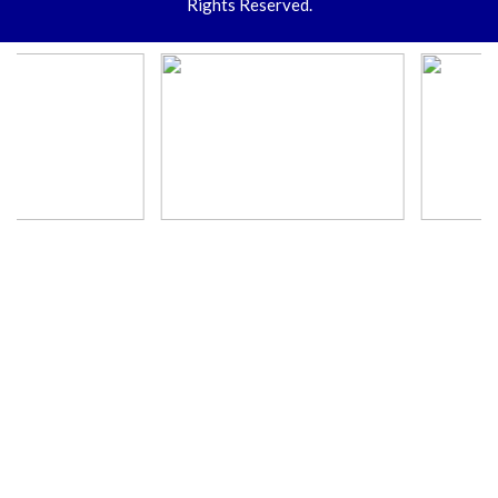
Rights Reserved.