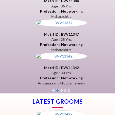
Matri ID : BVV11384
Age :
36 Yrs.
Profession : Not working
Maharashtra
Matri ID : BVV11347
Age :
25 Yrs.
Profession : Not working
Maharashtra
Matri ID : BVV11342
Age :
30 Yrs.
Profession : Not working
Andaman and Nicobar Islands
LATEST GROOMS