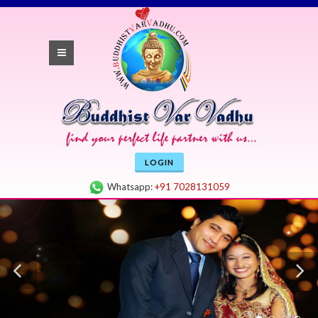
LOGIN
Whatsapp:
+91 7028131059