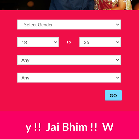
to
GO
ddhay
!! Jai Bhim !!
W
elcome