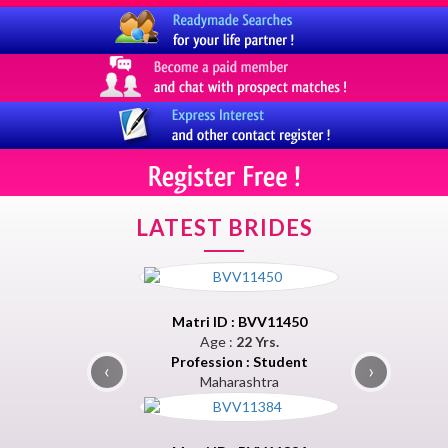
LATEST BRIDES
Matri ID : BVV11450
Age :
22 Yrs.
Profession : Student
‹
›
Maharashtra